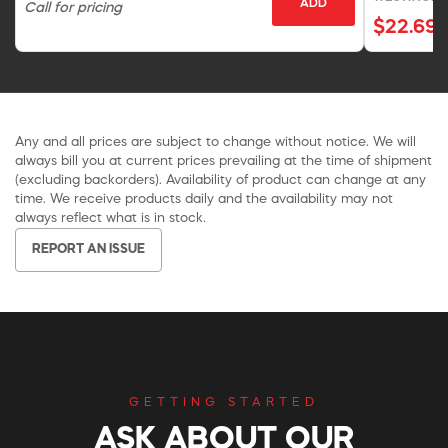
ADD
Call for pricing
$22.69
Any and all prices are subject to change without notice. We will
always bill you at current prices prevailing at the time of shipment
(excluding backorders). Availability of product can change at any
time. We receive products daily and the availability may not
always reflect what is in stock.
REPORT AN ISSUE
GETTING STARTED
ASK ABOUT OUR