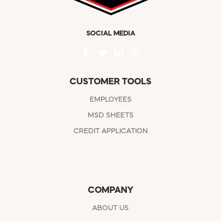
SOCIAL MEDIA
CUSTOMER TOOLS
EMPLOYEES
MSD SHEETS
CREDIT APPLICATION
COMPANY
ABOUT US