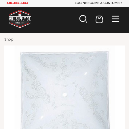
410-485-3343
LOGIN
BECOME A CUSTOMER!
AUTOMOTIVE
Shop
CONSTRUCTION
ELECTRICAL
HARDWARE
INDUSTRIAL
JANITORIAL
LAWN & GARDEN
MAINTENANCE
OFFICE & STORE
PAINT & SUNDRIES
PLUMBING
SAFETY
TOOLS