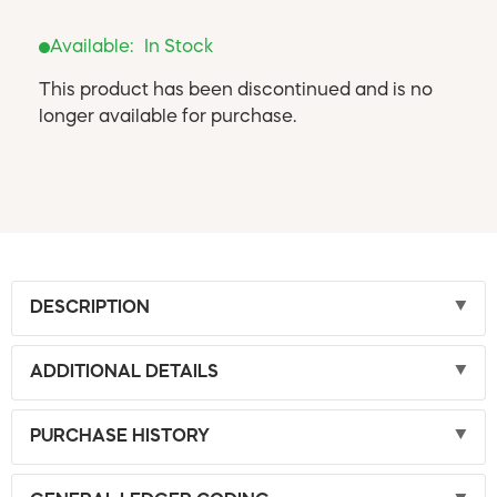
Available:
In Stock
This product has been discontinued and is no
longer available for purchase.
DESCRIPTION
ADDITIONAL DETAILS
PURCHASE HISTORY