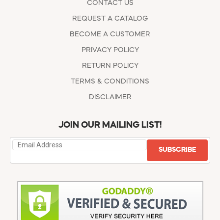
CONTACT US
REQUEST A CATALOG
BECOME A CUSTOMER
PRIVACY POLICY
RETURN POLICY
TERMS & CONDITIONS
DISCLAIMER
JOIN OUR MAILING LIST!
SUBSCRIBE