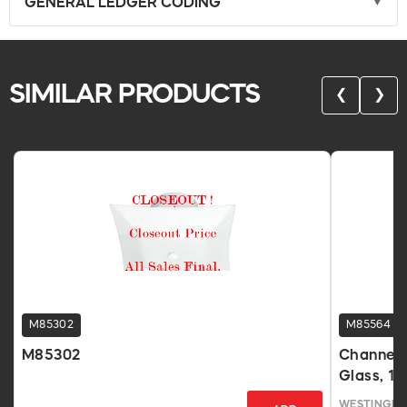
GENERAL LEDGER CODING
SIMILAR PRODUCTS
❮
❯
M85302
M85564
M85302
Channel 
Glass, 12
WESTINGHO