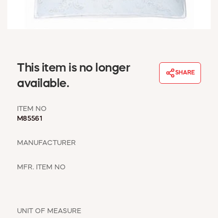
WINDOW COVERINGS
WINTER ESSENTIALS
BECOME A CUSTOMER
MY ACCOUNT
EMPLOYEES
This item is no longer
MSD SHEETS
SHARE
available.
CREDIT APPLICATION
ITEM NO
ABOUT US
M85561
CONTACT US
REQUEST A CATALOG
MANUFACTURER
MFR. ITEM NO
UNIT OF MEASURE