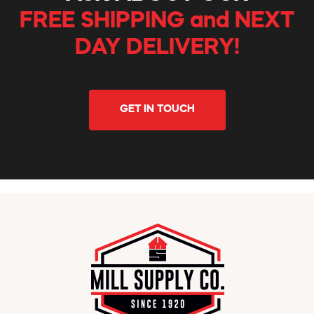
FREE SHIPPING and NEXT
DAY DELIVERY!
GET IN TOUCH