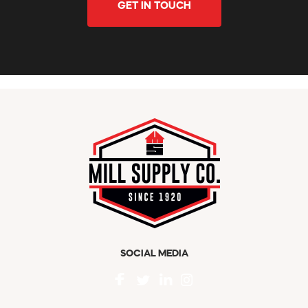
GET IN TOUCH
SOCIAL MEDIA