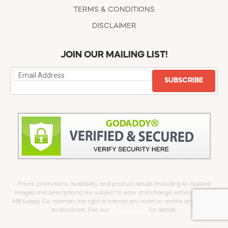
TERMS & CONDITIONS
DISCLAIMER
JOIN OUR MAILING LIST!
SUBSCRIBE
Prices, promotions, availability, and product details (including AI-assisted
images and descriptions) are subject to error and change without notice.
Mill Supply Co. reserves the right to cancel any order or revoke any offer at
its discretion. See our
full Disclaimer
for details.