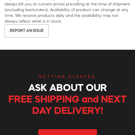
always bill you at current prices prevailing at the time of shipment
(excluding backorders). Availability of product can change at any
time. We receive products daily and the availability may not
always reflect what is in stock.
REPORT AN ISSUE
GETTING STARTED
ASK ABOUT OUR
FREE SHIPPING and NEXT
DAY DELIVERY!