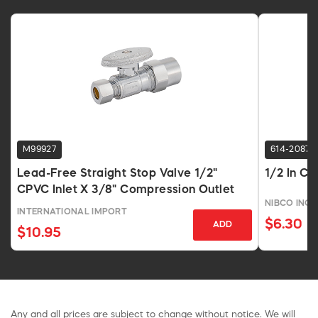
M99927
614-2087
Lead-Free Straight Stop Valve 1/2"
1/2 In Co
CPVC Inlet X 3/8" Compression Outlet
NIBCO INC.
INTERNATIONAL IMPORT
$6.30
ADD
$10.95
Any and all prices are subject to change without notice. We will