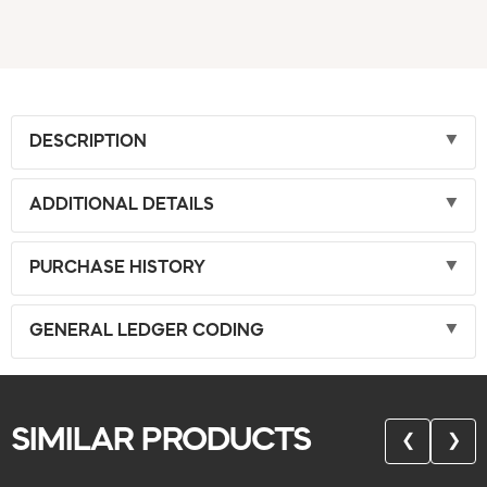
DESCRIPTION
ADDITIONAL DETAILS
PURCHASE HISTORY
GENERAL LEDGER CODING
SIMILAR PRODUCTS
❮
❯