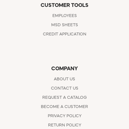
CUSTOMER TOOLS
EMPLOYEES
MSD SHEETS
CREDIT APPLICATION
COMPANY
ABOUT US
CONTACT US
REQUEST A CATALOG
BECOME A CUSTOMER
PRIVACY POLICY
RETURN POLICY