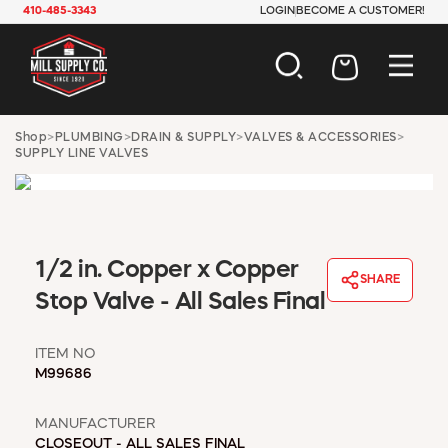
410-485-3343
LOGIN
BECOME A CUSTOMER!
AUTOMOTIVE
Shop
>
PLUMBING
>
DRAIN & SUPPLY
>
VALVES & ACCESSORIES
>
SUPPLY LINE VALVES
CONSTRUCTION
ELECTRICAL
HARDWARE
INDUSTRIAL
JANITORIAL
1/2 in. Copper x Copper
LAWN & GARDEN
SHARE
Stop Valve - All Sales Final
MAINTENANCE
OFFICE & STORE
PAINT & SUNDRIES
ITEM NO
M99686
PLUMBING
SAFETY
MANUFACTURER
TOOLS
CLOSEOUT - ALL SALES FINAL