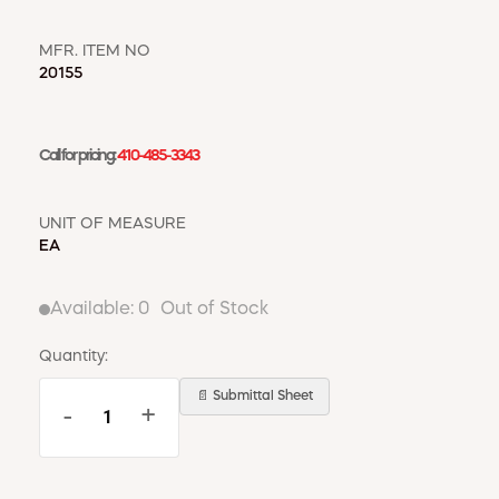
WINDOW COVERINGS
WINTER ESSENTIALS
MFR. ITEM NO
20155
BECOME A CUSTOMER
MY ACCOUNT
EMPLOYEES
Call for pricing:
410-485-3343
MSD SHEETS
CREDIT APPLICATION
UNIT OF MEASURE
EA
ABOUT US
CONTACT US
REQUEST A CATALOG
Available:
0
Out of Stock
Quantity:
📄 Submittal Sheet
-
+